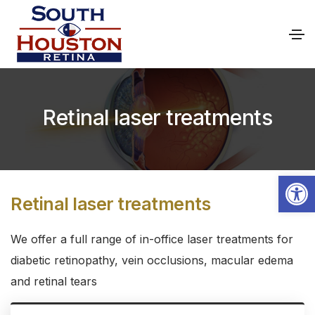
Retinal laser treatments
Open toolbar
Retinal laser treatments
We offer a full range of in-office laser treatments for
diabetic retinopathy, vein occlusions, macular edema
and retinal tears