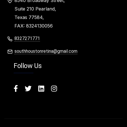
8540 Broadway Street,
Suite 210 Pearland,
Texas 77584,
FAX: 8324130056
8327271771
southhoustonretina@gmail.com
Follow Us