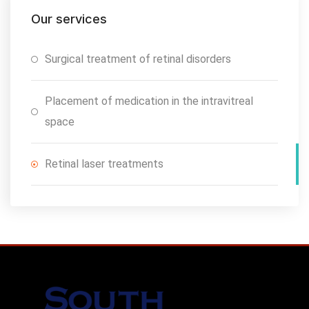
Our services
Surgical treatment of retinal disorders
Placement of medication in the intravitreal
space
Retinal laser treatments