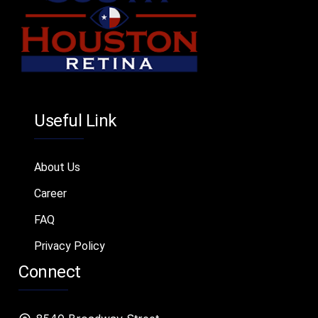
Useful Link
About Us
Career
FAQ
Privacy Policy
Connect